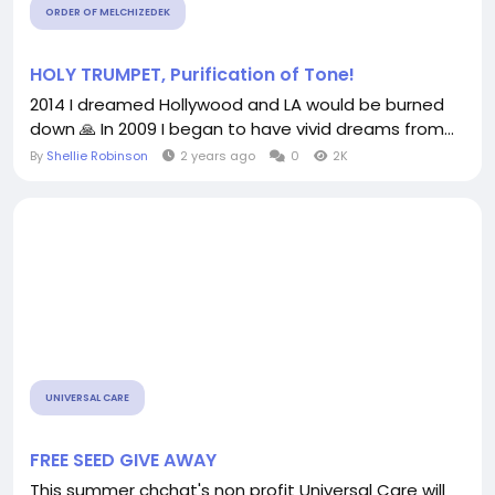
ORDER OF MELCHIZEDEK
HOLY TRUMPET, Purification of Tone!
2014 I dreamed Hollywood and LA would be burned
down 🙏 In 2009 I began to have vivid dreams from...
By
Shellie Robinson
2 years ago
0
2K
UNIVERSAL CARE
FREE SEED GIVE AWAY
This summer chchat's non profit Universal Care will