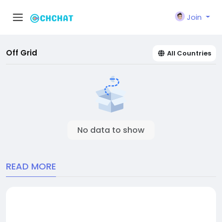
Join
Off Grid
All Countries
No data to show
READ MORE