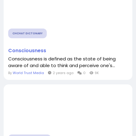
CHCHAT DICTONARY
Consciousness
Consciousness is defined as the state of being
aware of and able to think and perceive one's...
By
World Trust Media
2 years ago
0
9K