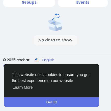
Groups
Events
No data to show
© 2025 chchat
English
About
Terms
Privacy
Contact Us
Directory
This website uses cookies to ensure you get
the best experience on our website
Learn More
Got It!