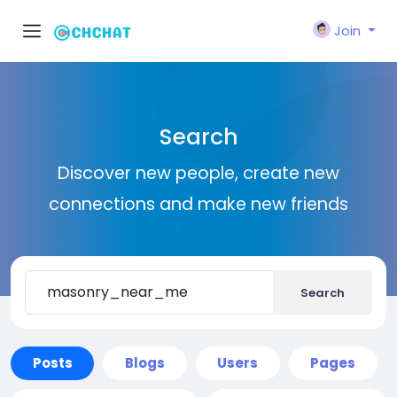
Join
Search
Discover new people, create new
connections and make new friends
Search
Posts
Blogs
Users
Pages