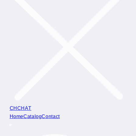
CHCHAT
Home
Catalog
Contact