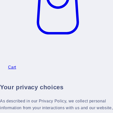
Cart
Your privacy choices
As described in our Privacy Policy, we collect personal
information from your interactions with us and our website,