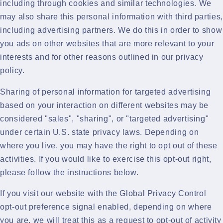
including through cookies and similar technologies. We
may also share this personal information with third parties,
including advertising partners. We do this in order to show
you ads on other websites that are more relevant to your
interests and for other reasons outlined in our privacy
policy.
Sharing of personal information for targeted advertising
based on your interaction on different websites may be
considered "sales", "sharing", or "targeted advertising"
under certain U.S. state privacy laws. Depending on
where you live, you may have the right to opt out of these
activities. If you would like to exercise this opt-out right,
please follow the instructions below.
If you visit our website with the Global Privacy Control
opt-out preference signal enabled, depending on where
you are, we will treat this as a request to opt-out of activity