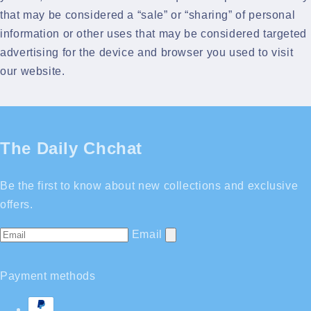
that may be considered a “sale” or “sharing” of personal
information or other uses that may be considered targeted
advertising for the device and browser you used to visit
our website.
The Daily Chchat
Be the first to know about new collections and exclusive
offers.
Email
Payment methods