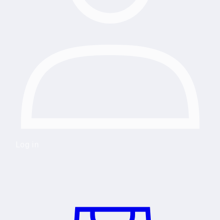
Log in