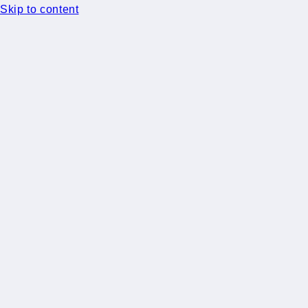
Skip to content